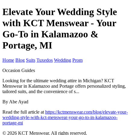
Elevate Your Wedding Style
with KCT Menswear - Your
Go-To in Kalamazoo &
Portage, MI
Home
Blog
Suits
Tuxedos
Wedding
Prom
Occasion Guides
Looking for the ultimate wedding attire in Michigan? KCT
Menswear in Kalamazoo and Portage offers personalized styling,
tailored suits, and the convenience of s...
By Abe Ayad
Read the full article at
https://kctmenswear.com/blog/elevate-your-
wedding-style-with-kct-menswear-your-go-to-in-kalamazoo-
portage-mi
© 2026 KCT Menswear. All rights reserved.