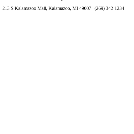
213 S Kalamazoo Mall, Kalamazoo, MI 49007 | (269) 342-1234