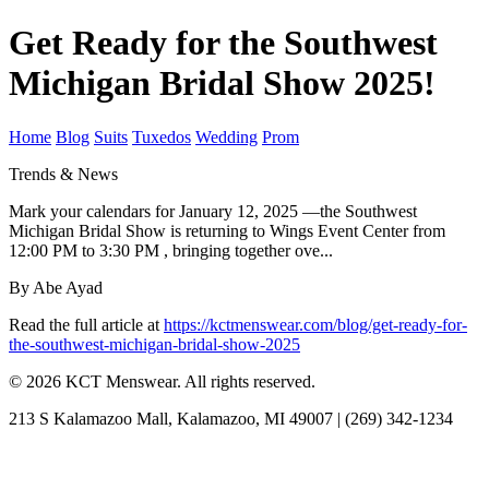
Get Ready for the Southwest
Michigan Bridal Show 2025!
Home
Blog
Suits
Tuxedos
Wedding
Prom
Trends & News
Mark your calendars for January 12, 2025 —the Southwest
Michigan Bridal Show is returning to Wings Event Center from
12:00 PM to 3:30 PM , bringing together ove...
By Abe Ayad
Read the full article at
https://kctmenswear.com/blog/get-ready-for-
the-southwest-michigan-bridal-show-2025
© 2026 KCT Menswear. All rights reserved.
213 S Kalamazoo Mall, Kalamazoo, MI 49007 | (269) 342-1234