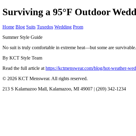
Surviving a 95°F Outdoor Wedd
Home
Blog
Suits
Tuxedos
Wedding
Prom
Summer Style Guide
No suit is truly comfortable in extreme heat—but some are survivable. 
By KCT Style Team
Read the full article at
https://kctmenswear.com/blog/hot-weather-wed
© 2026 KCT Menswear. All rights reserved.
213 S Kalamazoo Mall, Kalamazoo, MI 49007 | (269) 342-1234