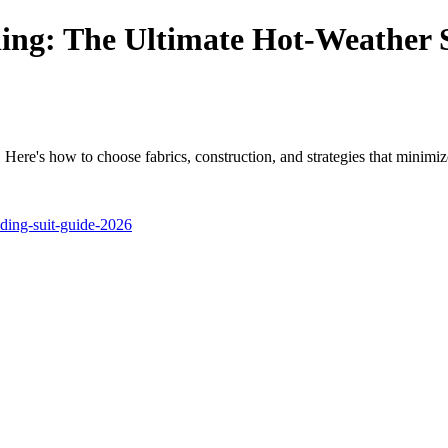
ing: The Ultimate Hot-Weather 
Here's how to choose fabrics, construction, and strategies that minimiz
ding-suit-guide-2026