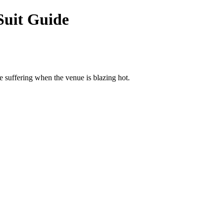
Suit Guide
e suffering when the venue is blazing hot.