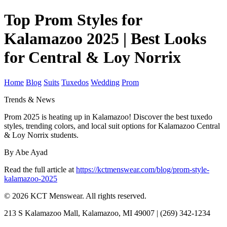
Top Prom Styles for
Kalamazoo 2025 | Best Looks
for Central & Loy Norrix
Home
Blog
Suits
Tuxedos
Wedding
Prom
Trends & News
Prom 2025 is heating up in Kalamazoo! Discover the best tuxedo
styles, trending colors, and local suit options for Kalamazoo Central
& Loy Norrix students.
By Abe Ayad
Read the full article at
https://kctmenswear.com/blog/prom-style-
kalamazoo-2025
© 2026 KCT Menswear. All rights reserved.
213 S Kalamazoo Mall, Kalamazoo, MI 49007 | (269) 342-1234