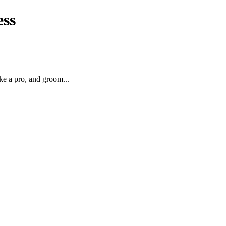
ess
ke a pro, and groom...