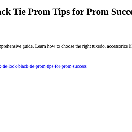
ack Tie Prom Tips for Prom Succ
omprehensive guide. Learn how to choose the right tuxedo, accessorize li
-tie-look-black-tie-prom-tips-for-prom-success