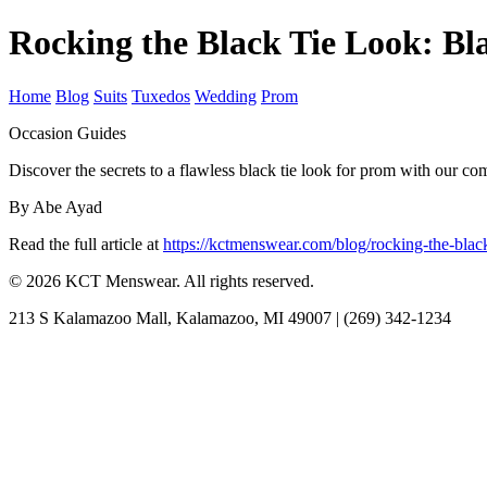
Rocking the Black Tie Look: Bl
Home
Blog
Suits
Tuxedos
Wedding
Prom
Occasion Guides
Discover the secrets to a flawless black tie look for prom with our c
By Abe Ayad
Read the full article at
https://kctmenswear.com/blog/rocking-the-black
© 2026 KCT Menswear. All rights reserved.
213 S Kalamazoo Mall, Kalamazoo, MI 49007 | (269) 342-1234