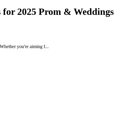
s for 2025 Prom & Weddings
Whether you're aiming f...