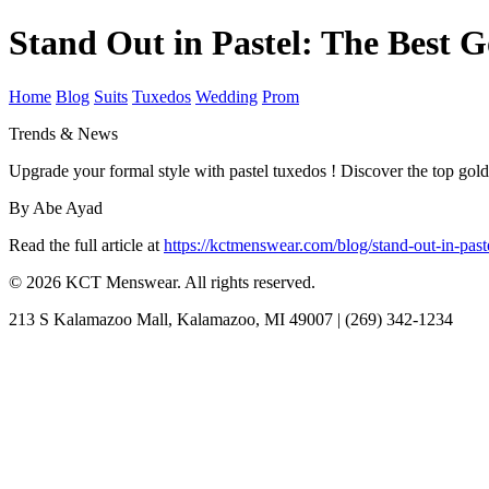
Stand Out in Pastel: The Best
Home
Blog
Suits
Tuxedos
Wedding
Prom
Trends & News
Upgrade your formal style with pastel tuxedos ! Discover the top gol
By Abe Ayad
Read the full article at
https://kctmenswear.com/blog/stand-out-in-pa
© 2026 KCT Menswear. All rights reserved.
213 S Kalamazoo Mall, Kalamazoo, MI 49007 | (269) 342-1234