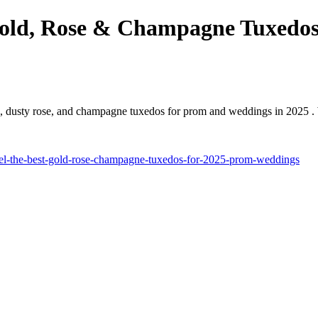
 Gold, Rose & Champagne Tuxedo
d, dusty rose, and champagne tuxedos for prom and weddings in 2025 . 
stel-the-best-gold-rose-champagne-tuxedos-for-2025-prom-weddings