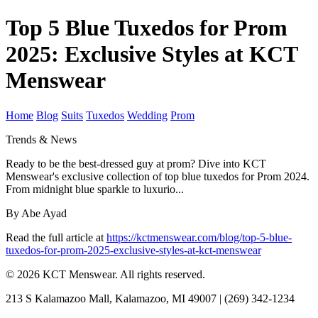
Top 5 Blue Tuxedos for Prom
2025: Exclusive Styles at KCT
Menswear
Home
Blog
Suits
Tuxedos
Wedding
Prom
Trends & News
Ready to be the best-dressed guy at prom? Dive into KCT
Menswear's exclusive collection of top blue tuxedos for Prom 2024.
From midnight blue sparkle to luxurio...
By Abe Ayad
Read the full article at
https://kctmenswear.com/blog/top-5-blue-
tuxedos-for-prom-2025-exclusive-styles-at-kct-menswear
© 2026 KCT Menswear. All rights reserved.
213 S Kalamazoo Mall, Kalamazoo, MI 49007 | (269) 342-1234