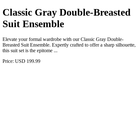
Classic Gray Double-Breasted
Suit Ensemble
Elevate your formal wardrobe with our Classic Gray Double-
Breasted Suit Ensemble. Expertly crafted to offer a sharp silhouette,
this suit set is the epitome ...
Price: USD 199.99