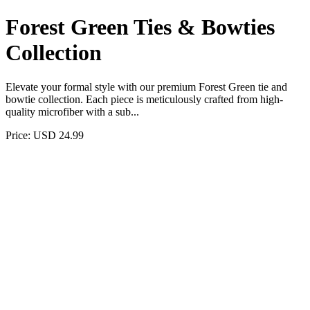
Forest Green Ties & Bowties
Collection
Elevate your formal style with our premium Forest Green tie and
bowtie collection. Each piece is meticulously crafted from high-
quality microfiber with a sub...
Price: USD 24.99