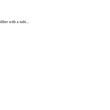
iber with a subt...