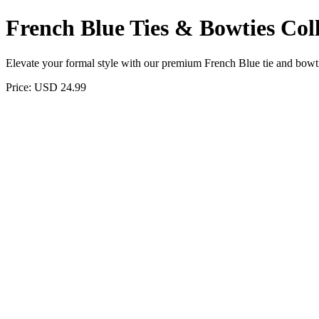
French Blue Ties & Bowties Coll
Elevate your formal style with our premium French Blue tie and bowtie 
Price: USD 24.99