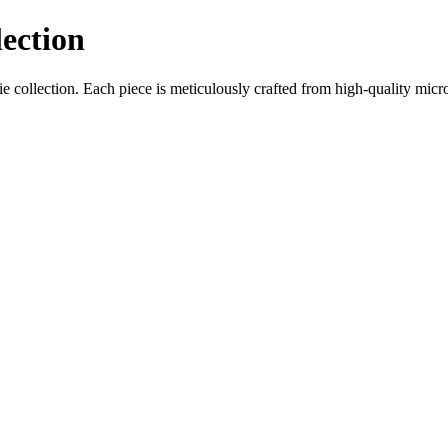
ection
collection. Each piece is meticulously crafted from high-quality microf