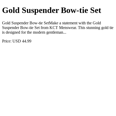
Gold Suspender Bow-tie Set
Gold Suspender Bow-tie SetMake a statement with the Gold
Suspender Bow-tie Set from KCT Menswear. This stunning gold tie
is designed for the modern gentleman...
Price: USD 44.99