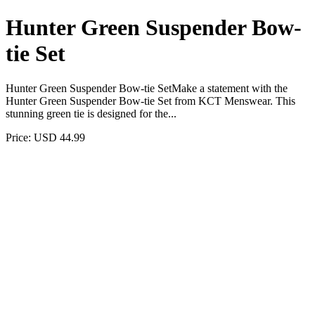
Hunter Green Suspender Bow-
tie Set
Hunter Green Suspender Bow-tie SetMake a statement with the
Hunter Green Suspender Bow-tie Set from KCT Menswear. This
stunning green tie is designed for the...
Price: USD 44.99