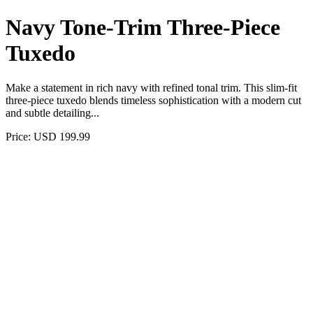
Navy Tone-Trim Three-Piece
Tuxedo
Make a statement in rich navy with refined tonal trim. This slim-fit
three-piece tuxedo blends timeless sophistication with a modern cut
and subtle detailing...
Price: USD 199.99