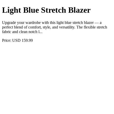
Light Blue Stretch Blazer
Upgrade your wardrobe with this light blue stretch blazer — a
perfect blend of comfort, style, and versatility. The flexible stretch
fabric and clean notch l...
Price: USD 159.99