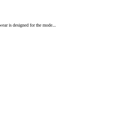
ar is designed for the mode...