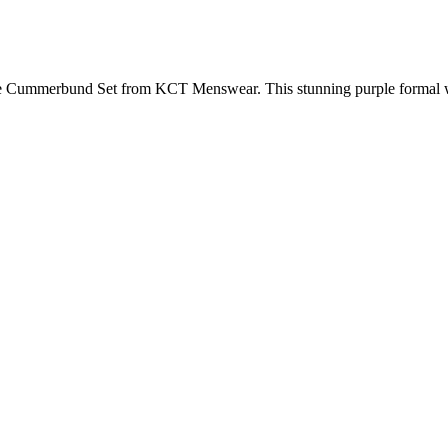
e Cummerbund Set from KCT Menswear. This stunning purple formal we