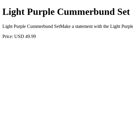
Light Purple Cummerbund Set
Light Purple Cummerbund SetMake a statement with the Light Purpl
Price: USD 49.99