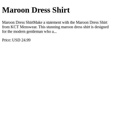
Maroon Dress Shirt
Maroon Dress ShirtMake a statement with the Maroon Dress Shirt
from KCT Menswear. This stunning maroon dress shirt is designed
for the modern gentleman who a...
Price: USD 24.99