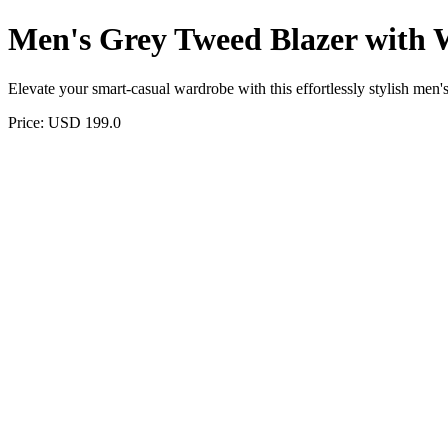
Men's Grey Tweed Blazer with 
Elevate your smart-casual wardrobe with this effortlessly stylish men's
Price: USD 199.0