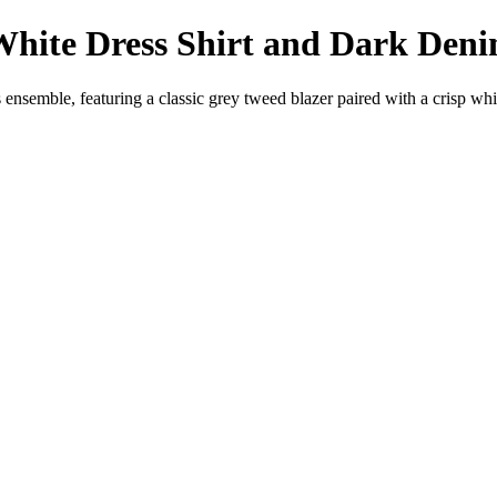
White Dress Shirt and Dark Den
 ensemble, featuring a classic grey tweed blazer paired with a crisp white