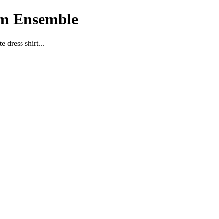
im Ensemble
 dress shirt...