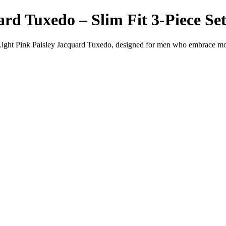
rd Tuxedo – Slim Fit 3-Piece Set
Light Pink Paisley Jacquard Tuxedo, designed for men who embrace mod