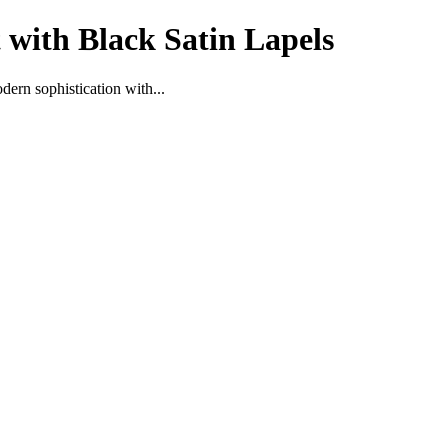
 with Black Satin Lapels
ern sophistication with...