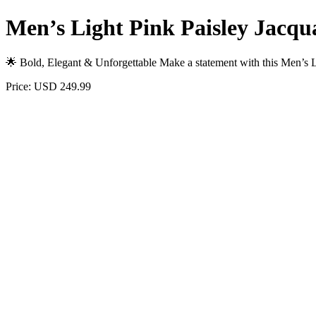
Men’s Light Pink Paisley Jacqua
🌟 Bold, Elegant & Unforgettable Make a statement with this Men’s 
Price: USD 249.99