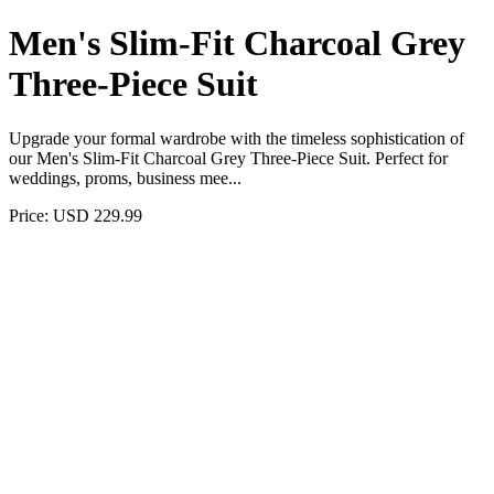
Men's Slim-Fit Charcoal Grey
Three-Piece Suit
Upgrade your formal wardrobe with the timeless sophistication of
our Men's Slim-Fit Charcoal Grey Three-Piece Suit. Perfect for
weddings, proms, business mee...
Price: USD 229.99