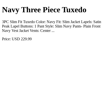
Navy Three Piece Tuxedo
3PC Slim Fit Tuxedo Color: Navy Fit: Slim Jacket Lapels: Satin
Peak Lapel Buttons: 1 Pant Style: Slim Navy Pants- Plain Front
Navy Vest Jacket Vents: Center ...
Price: USD 229.99