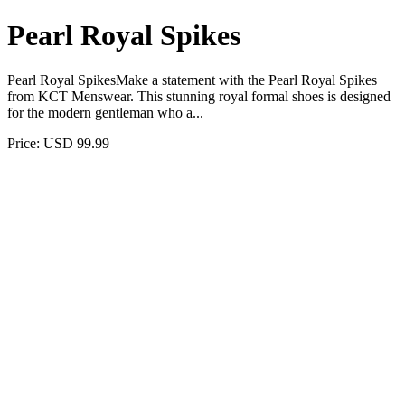
Pearl Royal Spikes
Pearl Royal SpikesMake a statement with the Pearl Royal Spikes
from KCT Menswear. This stunning royal formal shoes is designed
for the modern gentleman who a...
Price: USD 99.99