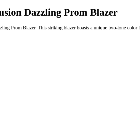
usion Dazzling Prom Blazer
ng Prom Blazer. This striking blazer boasts a unique two-tone color fad