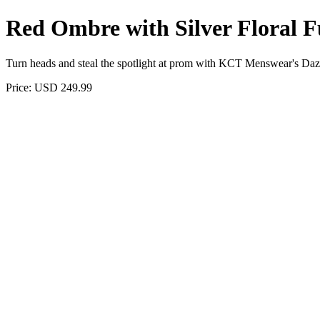
Red Ombre with Silver Floral F
Turn heads and steal the spotlight at prom with KCT Menswear's Dazzli
Price: USD 249.99