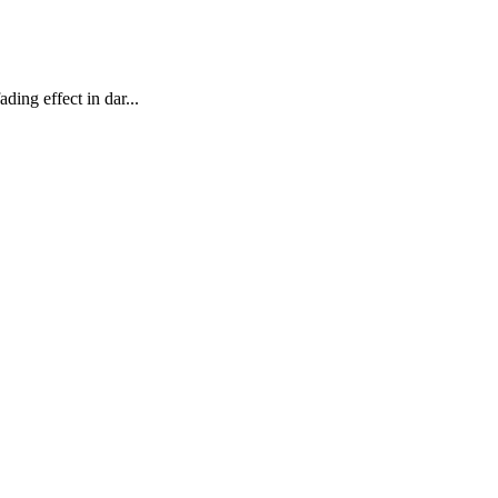
ing effect in dar...