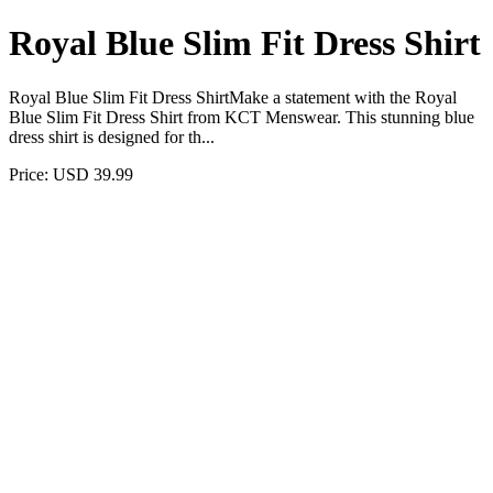
Royal Blue Slim Fit Dress Shirt
Royal Blue Slim Fit Dress ShirtMake a statement with the Royal
Blue Slim Fit Dress Shirt from KCT Menswear. This stunning blue
dress shirt is designed for th...
Price: USD 39.99