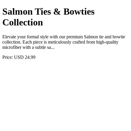
Salmon Ties & Bowties
Collection
Elevate your formal style with our premium Salmon tie and bowtie
collection. Each piece is meticulously crafted from high-quality
microfiber with a subtle sa...
Price: USD 24.99