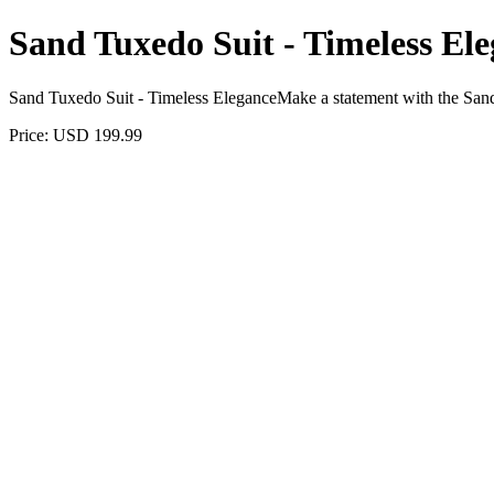
Sand Tuxedo Suit - Timeless El
Sand Tuxedo Suit - Timeless EleganceMake a statement with the Sand
Price: USD 199.99