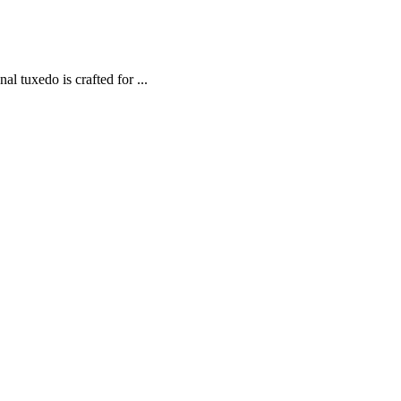
 tuxedo is crafted for ...