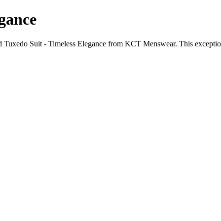
egance
 Tuxedo Suit - Timeless Elegance from KCT Menswear. This exceptional