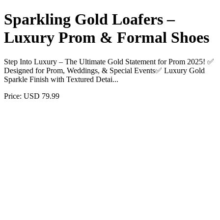
Sparkling Gold Loafers –
Luxury Prom & Formal Shoes
Step Into Luxury – The Ultimate Gold Statement for Prom 2025! ✅
Designed for Prom, Weddings, & Special Events✅ Luxury Gold
Sparkle Finish with Textured Detai...
Price: USD 79.99