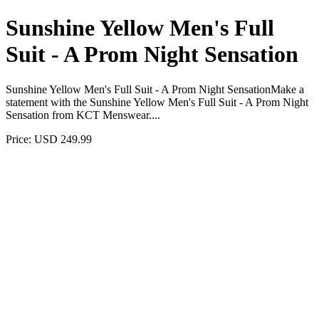
Sunshine Yellow Men's Full
Suit - A Prom Night Sensation
Sunshine Yellow Men's Full Suit - A Prom Night SensationMake a
statement with the Sunshine Yellow Men's Full Suit - A Prom Night
Sensation from KCT Menswear....
Price: USD 249.99