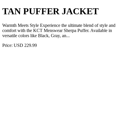
TAN PUFFER JACKET
Warmth Meets Style Experience the ultimate blend of style and
comfort with the KCT Menswear Sherpa Puffer. Available in
versatile colors like Black, Gray, an...
Price: USD 229.99