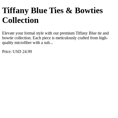
Tiffany Blue Ties & Bowties
Collection
Elevate your formal style with our premium Tiffany Blue tie and
bowtie collection. Each piece is meticulously crafted from high-
quality microfiber with a sub...
Price: USD 24.99