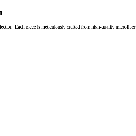
n
ction. Each piece is meticulously crafted from high-quality microfiber w