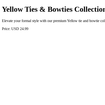
Yellow Ties & Bowties Collectio
Elevate your formal style with our premium Yellow tie and bowtie colle
Price: USD 24.99