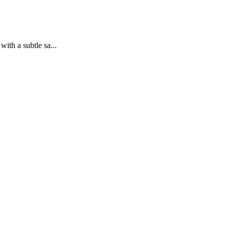
ith a subtle sa...