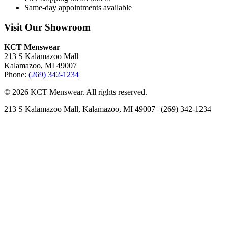
Same-day appointments available
Visit Our Showroom
KCT Menswear
213 S Kalamazoo Mall
Kalamazoo, MI 49007
Phone:
(269) 342-1234
© 2026 KCT Menswear. All rights reserved.
213 S Kalamazoo Mall, Kalamazoo, MI 49007 | (269) 342-1234