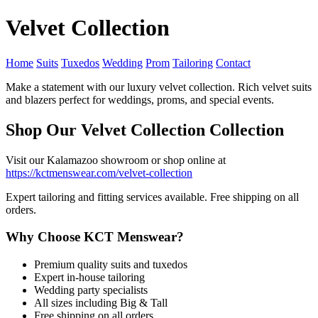
Velvet Collection
Home
Suits
Tuxedos
Wedding
Prom
Tailoring
Contact
Make a statement with our luxury velvet collection. Rich velvet suits
and blazers perfect for weddings, proms, and special events.
Shop Our Velvet Collection Collection
Visit our Kalamazoo showroom or shop online at
https://kctmenswear.com/velvet-collection
Expert tailoring and fitting services available. Free shipping on all
orders.
Why Choose KCT Menswear?
Premium quality suits and tuxedos
Expert in-house tailoring
Wedding party specialists
All sizes including Big & Tall
Free shipping on all orders