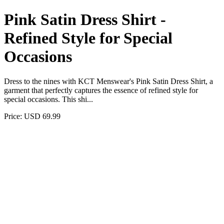
Pink Satin Dress Shirt -
Refined Style for Special
Occasions
Dress to the nines with KCT Menswear's Pink Satin Dress Shirt, a
garment that perfectly captures the essence of refined style for
special occasions. This shi...
Price: USD 69.99