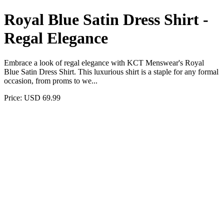
Royal Blue Satin Dress Shirt -
Regal Elegance
Embrace a look of regal elegance with KCT Menswear's Royal
Blue Satin Dress Shirt. This luxurious shirt is a staple for any formal
occasion, from proms to we...
Price: USD 69.99