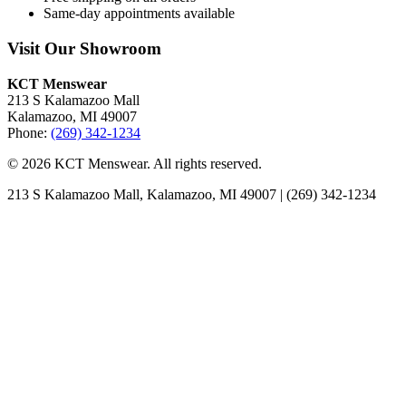
Same-day appointments available
Visit Our Showroom
KCT Menswear
213 S Kalamazoo Mall
Kalamazoo, MI 49007
Phone:
(269) 342-1234
© 2026 KCT Menswear. All rights reserved.
213 S Kalamazoo Mall, Kalamazoo, MI 49007 | (269) 342-1234