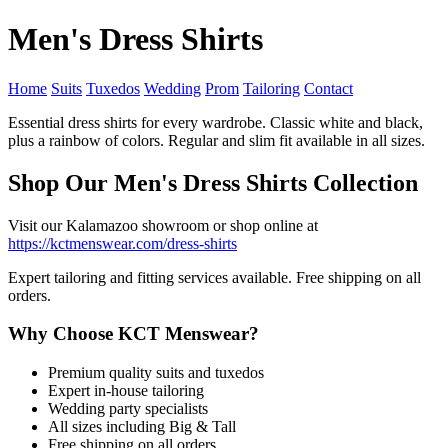
Men's Dress Shirts
Home
Suits
Tuxedos
Wedding
Prom
Tailoring
Contact
Essential dress shirts for every wardrobe. Classic white and black,
plus a rainbow of colors. Regular and slim fit available in all sizes.
Shop Our Men's Dress Shirts Collection
Visit our Kalamazoo showroom or shop online at
https://kctmenswear.com/dress-shirts
Expert tailoring and fitting services available. Free shipping on all
orders.
Why Choose KCT Menswear?
Premium quality suits and tuxedos
Expert in-house tailoring
Wedding party specialists
All sizes including Big & Tall
Free shipping on all orders